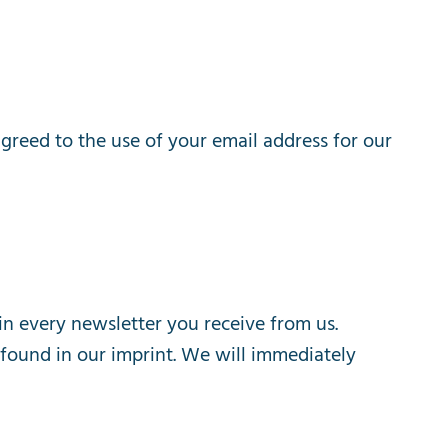
agreed
to
the
use
of
your
email
address
for
our
in
every
newsletter
you
receive
from
us
.
found
in
our
imprint
.
We
will
immediately