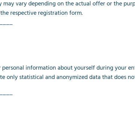
y
may
vary
depending
on
the
actual
offer
or
the
pur
the
respective
registration
form
.
____
y
personal
information
about
yourself
during
your
en
te
only
statistical
and
anonymized
data
that
does
no
____