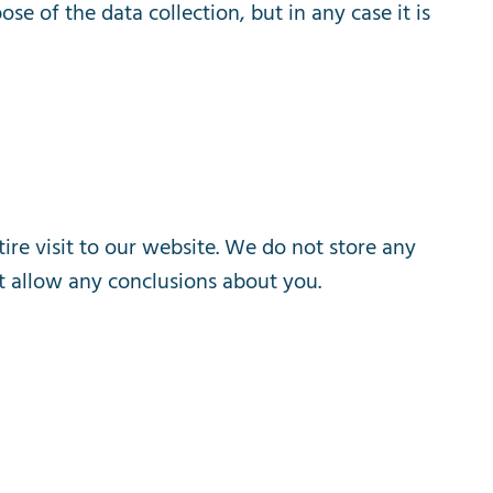
pose
of
the
data
collection
,
but
in
any
case
it
is
tire
visit
to
our
website
.
We
do
not
store
any
t
allow
any
conclusions
about
you
.