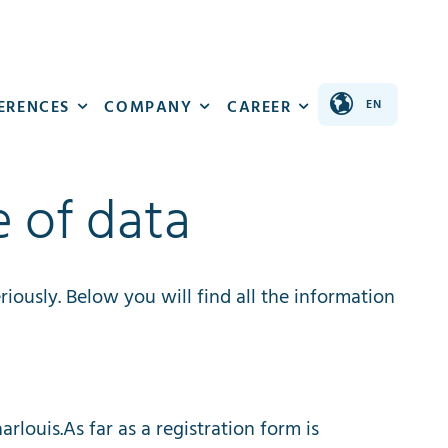
ERENCES
COMPANY
CAREER
e of data
riously
.
Below
you
will
find
all
the
information
aarlouis
.
As
far
as
a
registration
form
is