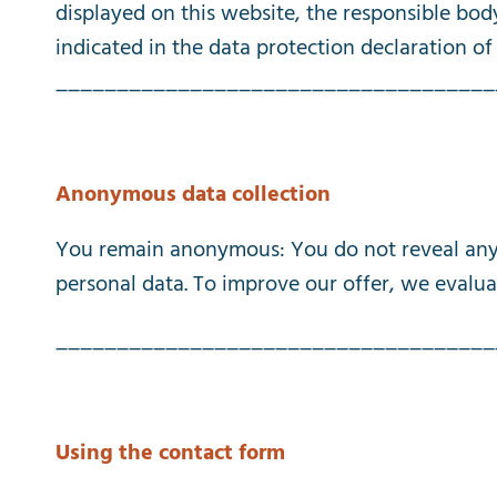
displayed
on
this
website
,
the
responsible
bod
indicated
in
the
data
protection
declaration
of
____________________________________
Anonymous
data
collection
You
remain
anonymous
:
You
do
not
reveal
an
personal
data
.
To
improve
our
offer
,
we
evalua
____________________________________
Using
the
contact
form