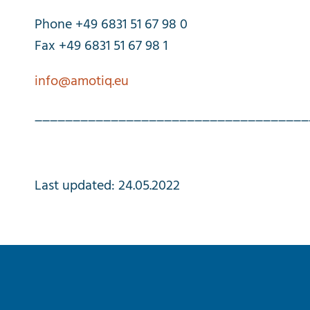
Phone +49 6831 51 67 98 0
Fax +49 6831 51 67 98 1
info@amotiq.eu
____________________________________
Last
updated
: 24.05.2022