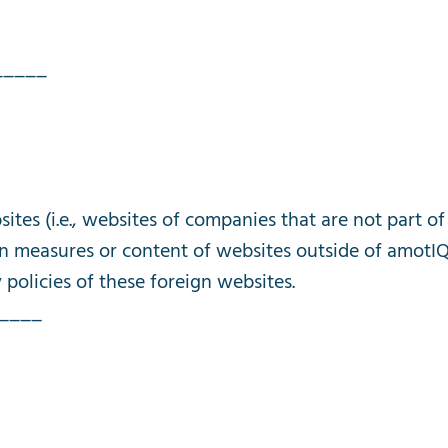
_____
sites
(
i
.
e
.,
websites
of
companies
that
are
not
part
of
on
measures
or
content
of
websites
outside
of
amotI
y
policies
of
these
foreign
websites
.
____