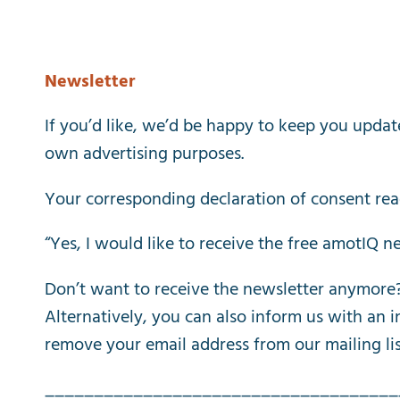
Newsletter
If
you’d
like
,
we’d
be
happy
to
keep
you
updat
own
advertising
purposes
.
Your
corresponding
declaration
of
consent
rea
“
Yes
,
I
would
like
to
receive
the
free
amotIQ
ne
Don’t
want
to
receive
the
newsletter
anymore
Alternatively
,
you
can
also
inform
us
with
an
i
remove
your
email
address
from
our
mailing
li
____________________________________