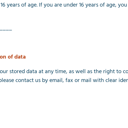
16
years
of
age
.
If
you
are
under
16
years
of
age
,
you
____
ion
of
data
our
stored
data
at
any
time
,
as
well
as
the
right
to
co
please
contact
us
by
email
,
fax
or
mail
with
clear
iden