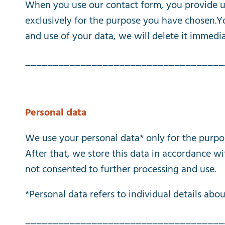
When
you
use
our
contact
form
,
you
provide
u
exclusively
for
the
purpose
you
have
chosen
.
Y
and
use
of
your
data
,
we
will
delete
it
immedia
____________________________________
Personal
data
We
use
your
personal
data
*
only
for
the
purpo
After
that
,
we
store
this
data
in
accordance
wi
not
consented
to
further
processing
and
use
.
*
Personal
data
refers
to
individual
details
abou
____________________________________