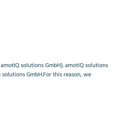
amotIQ
solutions
GmbH
).
amotIQ
solutions
Q
solutions
GmbH
.
For
this
reason
,
we