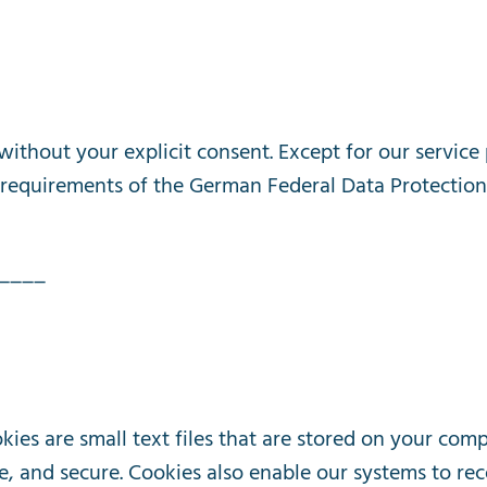
without
your
explicit
consent
.
Except
for
our
service
requirements
of
the
German
Federal
Data
Protection
____
kies
are
small
text
files
that
are
stored
on
your
comp
e
,
and
secure
.
Cookies
also
enable
our
systems
to
rec