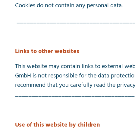
Cookies
do
not
contain
any
personal
data
.
___________________________________
Links
to
other
websites
This
website
may
contain
links
to
external
web
GmbH
is
not
responsible
for
the
data
protecti
recommend
that
you
carefully
read
the
privac
____________________________________
Use
of
this
website
by
children