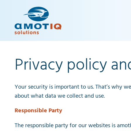
Privacy policy an
Your
security
is
important
to
us
.
That’s
why
w
about
what
data
we
collect
and
use
.
Responsible
Party
The
responsible
party
for
our
websites
is
amot