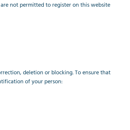
are
not
permitted
to
register
on
this
website
rrection
,
deletion
or
blocking
.
To
ensure
that
tification
of
your
person
: