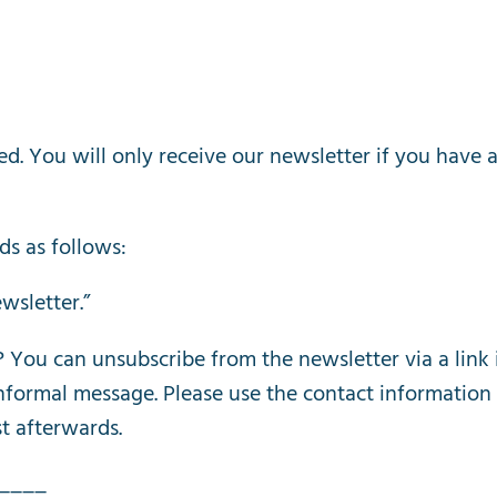
ed
.
You
will
only
receive
our
newsletter
if
you
have
ds
as
follows
:
wsletter
.”
?
You
can
unsubscribe
from
the
newsletter
via
a
link
nformal
message
.
Please
use
the
contact
information
st
afterwards
.
____