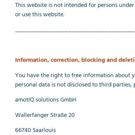
This
website
is
not
intended
for
persons
under
or
use
this
website
.
____________________________________
Information
,
correction
,
blocking
and
delet
You
have
the
right
to
free
information
about
y
personal
data
is
not
disclosed
to
third
parties
,
amotIQ solutions GmbH
Wallerfanger Straße 20
66740 Saarlouis