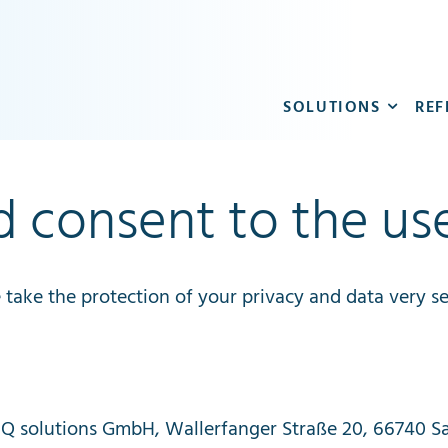
SOLUTIONS
REF
d consent to the us
e
take
the
protection
of
your
privacy
and
data
very
se
IQ
solutions
GmbH
,
Wallerfanger
Straße
20, 66740
S