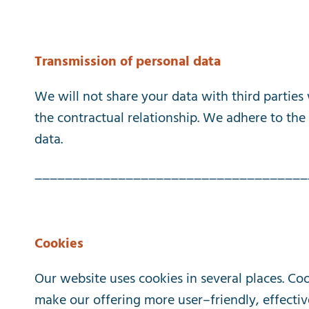
Transmission
of
personal
data
We
will
not
share
your
data
with
third
parties
the
contractual
relationship
.
We
adhere
to
the
data
.
____________________________________
Cookies
Our
website
uses
cookies
in
several
places
.
Coo
make
our
offering
more
user
–
friendly
,
effectiv