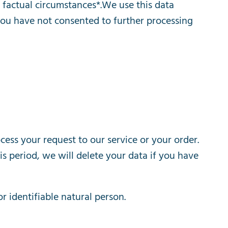
factual
circumstances
*.
We
use
this
data
you
have
not
consented
to
further
processing
cess
your
request
to
our
service
or
your
order
.
is
period
,
we
will
delete
your
data
if
you
have
or
identifiable
natural
person
.