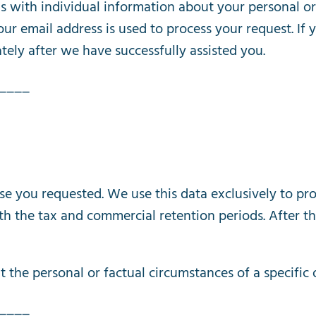
s
with
individual
information
about
your
personal
or
our
email
address
is
used
to
process
your
request
.
If
tely
after
we
have
successfully
assisted
you
.
____
se
you
requested
.
We
use
this
data
exclusively
to
pro
th
the
tax
and
commercial
retention
periods
.
After
th
t
the
personal
or
factual
circumstances
of
a
specific
____