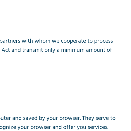
partners
with
whom
we
cooperate
to
process
Act
and
transmit
only
a
minimum
amount
of
uter
and
saved
by
your
browser
.
They
serve
to
ognize
your
browser
and
offer
you
services
.