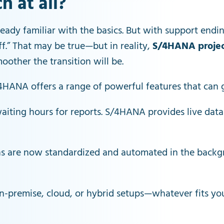
 at all?
ready familiar with the basics. But with support endin
off.” That may be true—but in reality,
S/4HANA projec
moother the transition will be.
S/4HANA offers a range of powerful features that can 
aiting hours for reports. S/4HANA provides live dat
ns are now standardized and automated in the backg
-premise, cloud, or hybrid setups—whatever fits your