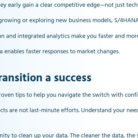
 early gain a clear competitive edge—not just techno
growing or exploring new business models, S/4HANA 
n and integrated analytics make you faster and more
ta enables faster responses to market changes.
ansition a success
oven tips to help you navigate the switch with conf
ts are not last-minute efforts. Understand your needs
nity to clean up your data. The cleaner the data, the