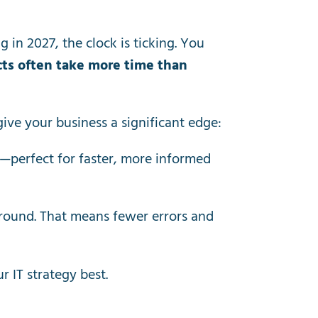
g in 2027, the clock is ticking. You
ts often take more time than
give your business a significant edge:
a—perfect for faster, more informed
round. That means fewer errors and
 IT strategy best.