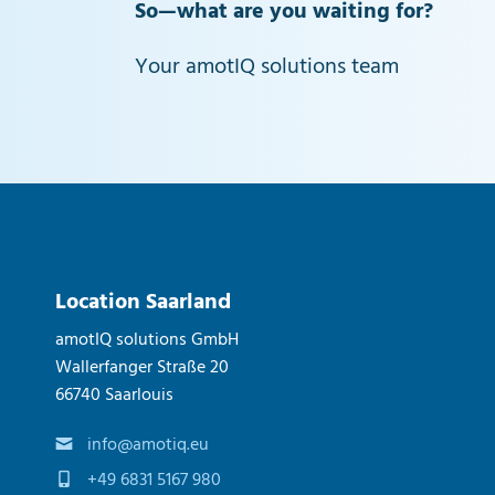
So—what are you waiting for?
Your amotIQ solutions team
Location Saarland
amotIQ solutions GmbH
Wallerfanger Straße 20
66740 Saarlouis
info@amotiq.eu
+49 6831 5167 980