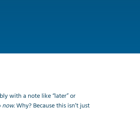
y with a note like “later” or
p
now
. Why? Because this isn’t just