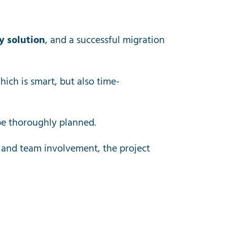
y solution
, and a successful migration
ich is smart, but also time-
be thoroughly planned.
 and team involvement, the project