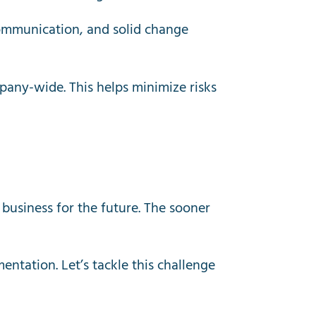
communication, and solid change
mpany-wide. This helps minimize risks
 business for the future. The sooner
entation. Let’s tackle this challenge