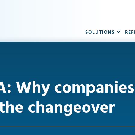
SOLUTIONS
REF
: Why companies 
 the changeover