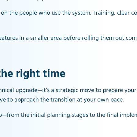
 on the people who use the system. Training, clear 
eatures in a smaller area before rolling them out co
the right time
chnical upgrade—it’s a strategic move to prepare your
have to approach the transition at your own pace.
p—from the initial planning stages to the final implem