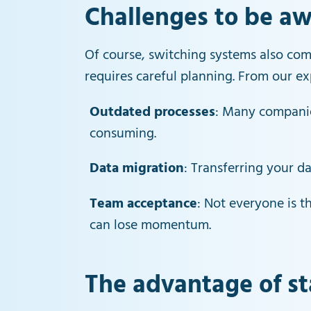
Challenges to be aw
Of course, switching systems also com
requires careful planning. From our 
Outdated processes
: Many companie
consuming.
Data migration
: Transferring your 
Team acceptance
: Not everyone is 
can lose momentum.
The advantage of st