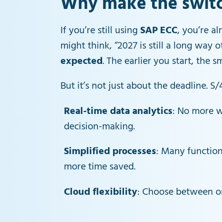
Why make the switch
If you’re still using
SAP ECC
, you’re al
might think, “2027 is still a long way 
expected
. The earlier you start, the s
But it’s not just about the deadline. 
Real-time data analytics
: No more w
decision-making.
Simplified processes
: Many functio
more time saved.
Cloud flexibility
: Choose between on