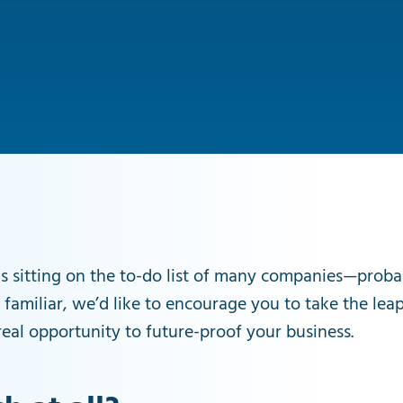
s sitting on the to-do list of many companies—probabl
 familiar, we’d like to encourage you to take the lea
eal opportunity to future-proof your business.