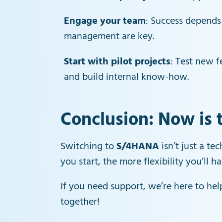
Engage your team
: Success depends
management are key.
Start with pilot projects
: Test new f
and build internal know-how.
Conclusion: Now is 
Switching to
S/4HANA
isn’t just a te
you start, the more flexibility you’ll 
If you need support, we’re here to hel
together!