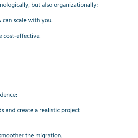
logically, but also organizationally:
can scale with you.
 cost-effective.
idence:
 and create a realistic project
 smoother the migration.