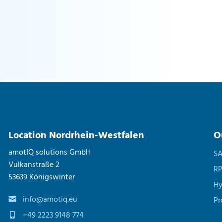
Location Nordrhein-Westfalen
O
amotIQ solutions GmbH
S
Vulkanstraße 2
R
53639 Königswinter
Hy
info@amotiq.eu
Pr
+49 2223 9148 774