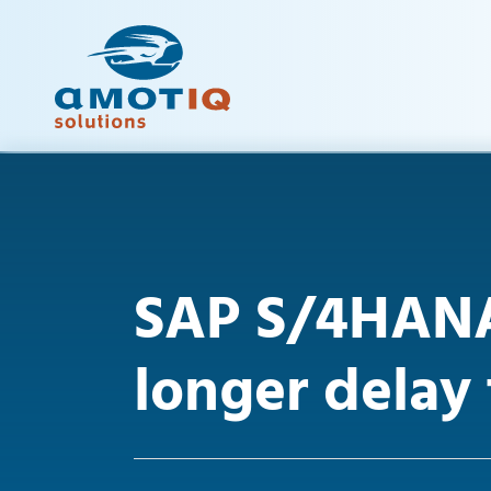
SAP S/4HANA
longer delay