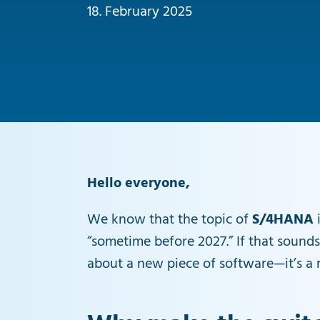
18. February 2025
Hello everyone,
We know that the topic of
S/4HANA
i
“sometime before 2027.” If that sounds
about a new piece of software—it’s a r