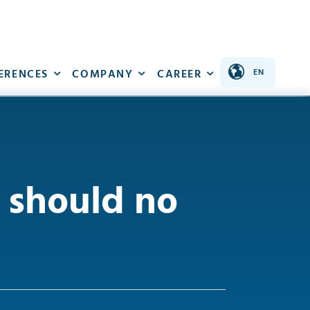
ERENCES
COMPANY
CAREER
should no