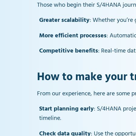
Those who begin their S/4HANA journey
Greater scalability
: Whether you’re 
More efficient processes
: Automatio
Competitive benefits
: Real-time da
How to make your tr
From our experience, here are some pr
Start planning early
: S/4HANA projec
timeline.
Check data quality
: Use the opportu