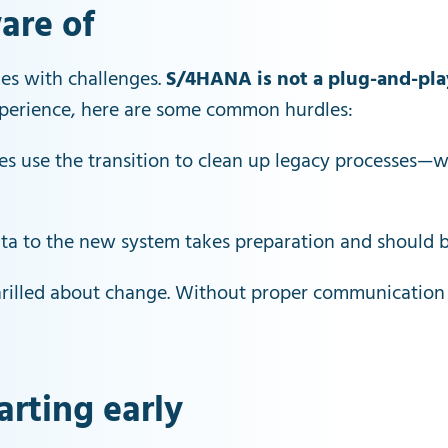
are of
es with challenges.
S/4HANA is not a plug-and-pla
experience, here are some common hurdles:
s use the transition to clean up legacy processes—wh
data to the new system takes preparation and should 
thrilled about change. Without proper communication
arting early