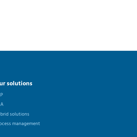
ur solutions
AP
PA
brid solutions
ocess management